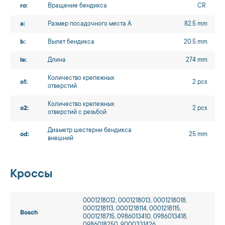
ro:
Вращение бендикса
CR
a:
Размер посадочного места A
82.5 mm
b:
Вылет бендикса
20.5 mm
le:
Длина
274 mm
Количество крепежных
o1:
2 pcs
отверстий
Количество крепежных
o2:
2 pcs
отверстий с резьбой
Диаметр шестерни бендикса
od:
25 mm
внешний
Кроссы
0001218012, 0001218013, 0001218018,
0001218113, 0001218114, 0001218115,
Bosch
0001218715, 0986013410, 0986013418,