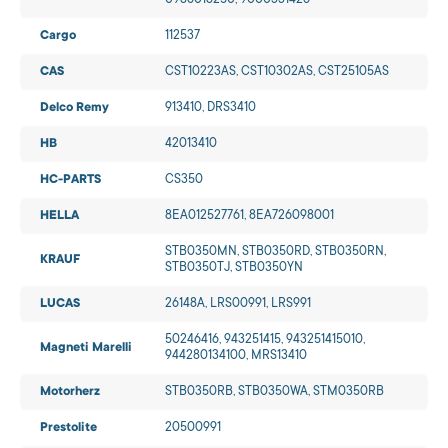
0986018250, 9000331426
Cargo
112537
CAS
CST10223AS, CST10302AS, CST25105AS
Delco Remy
913410, DRS3410
HB
42013410
HC-PARTS
CS350
HELLA
8EA012527761, 8EA726098001
STB0350MN, STB0350RD, STB0350RN,
KRAUF
STB0350TJ, STB0350YN
LUCAS
26148A, LRS00991, LRS991
50246416, 943251415, 943251415010,
Magneti Marelli
944280134100, MRS13410
Motorherz
STB0350RB, STB0350WA, STM0350RB
Prestolite
20500991