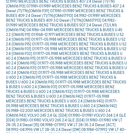
12.1990 MERCEDES BENZ TRUCKS & BUSES 407 2.4 Diesel (T1/TN)
[OM616.913] 07.1981-01.1989 MERCEDES BENZ TRUCKS & BUSES 407 2.4
Diesel (T1/TN)[OM616.939] 07.1981-01.1989 MERCEDES BENZ TRUCKS &
BUSES 409 2.4 Diesel (T1/TN)[OM617.913] 04.1982-01.1989 MERCEDES
BENZ TRUCKS & BUSES 409 3.0 Diesel (T1/TN)[OM617.913] 04.1982-
01.1989 MERCEDES BENZ TRUCKS & BUSES 507 2.4 Diesel (T2/LN1)
[OM616.914] 04.1986-04.1989 MERCEDES BENZ TRUCKS & BUSES U 45
2.2 [OM615.911] 01.1968-12.1971 MERCEDES BENZ TRUCKS & BUSES U 52
2.4 [OM616.911] 01.1977-05.1988 MERCEDES BENZ TRUCKS & BUSES U 52
2.4 [OM616.915] 01.1977-05.1988 MERCEDES BENZ TRUCKS & BUSES U 52
2.4 [OM616.931] 01.1977-05.1988 MERCEDES BENZ TRUCKS & BUSES U 52
2.4 [OM616.932] 01.1977-05.1988 MERCEDES BENZ TRUCKS & BUSES U
60 2.4 [OM616.911] 01.1977-05.1988 MERCEDES BENZ TRUCKS & BUSES U
60 2.4 [OM616.915] 01.1977-05.1988 MERCEDES BENZ TRUCKS & BUSES U
60 2.4 [OM616.931] 01.1977-05.1988 MERCEDES BENZ TRUCKS & BUSES U
60 2.4 [OM616.932] 01.1977-05.1988 MERCEDES BENZ TRUCKS & BUSES
U 600 2.4 [OM616.911] 01.1977-05.1988 MERCEDES BENZ TRUCKS &
BUSES U 600 2.4 [OM616.915] 01.1977-05.1988 MERCEDES BENZ TRUCKS
& BUSES U 600 2.4 [OM616.931] 01.1977-05.1988 MERCEDES BENZ
TRUCKS & BUSES U 600 2.4 [OM616.932] 01.1977-05.1988 MERCEDES
BENZ TRUCKS & BUSES U 600 2.4 [OM616.942] 01.1977-05.1988
MERCEDES BENZ TRUCKS & BUSES U 600 2.4 [OM616.943] 01.1977-
05.1988 MERCEDES BENZ TRUCKS & BUSES U 650 2.4 [OM616.942]
05.1988-02.2001 MERCEDES BENZ TRUCKS & BUSES U 650 2.4
[OM616.943] VOLVO 245 2.4 GL [D24] 01.1980-01.1981 VOLVO 264 2.4 GLE
[D24] 01.1980-01.1980 VOLVO 265 2.4 GLE [D24] 01.1980-01.1980 VW LT
28-35 2.4 Diesel [1S] 08.1988-07.1992 VW LT 28-35 2.4 Diesel [ACT]
08.1992-04.1996 VW LT 28-35 2.4 Diesel [DW] 08.1984-07.1992 VW LT 40-