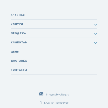
ГЛАВНАЯ
УСЛУГИ
ПРОДАЖА
КЛИЕНТАМ
ЦЕНЫ
ДОСТАВКА
КОНТАКТЫ
info@spb.voltag.ru
г. Санкт-Петербург