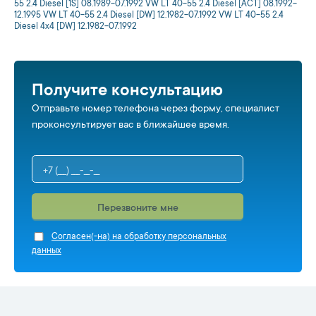
55 2.4 Diesel [1S] 08.1989-07.1992 VW LT 40-55 2.4 Diesel [ACT] 08.1992-
12.1995 VW LT 40-55 2.4 Diesel [DW] 12.1982-07.1992 VW LT 40-55 2.4
Diesel 4x4 [DW] 12.1982-07.1992
Получите консультацию
Отправьте номер телефона через форму, специалист
проконсультирует вас в ближайшее время.
Перезвоните мне
Cогласен(-на) на обработку персональных
данных