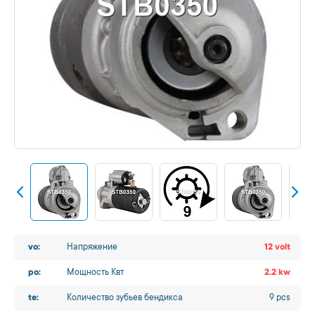
vo:
Напряжение
12 volt
po:
Мощность Квт
2.2 kw
te:
Количество зубьев бендикса
9 pcs