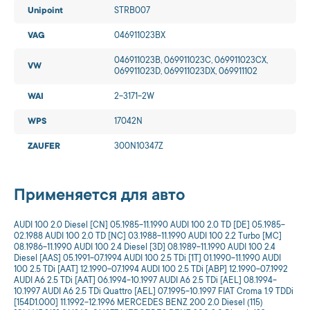
Unipoint
STRB007
VAG
046911023BX
046911023B, 069911023C, 069911023CX,
VW
069911023D, 069911023DX, 069911102
WAI
2-3171-2W
WPS
17042N
ZAUFER
300N10347Z
Применяется для авто
AUDI 100 2.0 Diesel [CN] 05.1985-11.1990 AUDI 100 2.0 TD [DE] 05.1985-
02.1988 AUDI 100 2.0 TD [NC] 03.1988-11.1990 AUDI 100 2.2 Turbo [MC]
08.1986-11.1990 AUDI 100 2.4 Diesel [3D] 08.1989-11.1990 AUDI 100 2.4
Diesel [AAS] 05.1991-07.1994 AUDI 100 2.5 TDi [1T] 01.1990-11.1990 AUDI
100 2.5 TDi [AAT] 12.1990-07.1994 AUDI 100 2.5 TDi [ABP] 12.1990-07.1992
AUDI A6 2.5 TDi [AAT] 06.1994-10.1997 AUDI A6 2.5 TDi [AEL] 08.1994-
10.1997 AUDI A6 2.5 TDi Quattro [AEL] 07.1995-10.1997 FIAT Croma 1.9 TDDi
[154D1.000] 11.1992-12.1996 MERCEDES BENZ 200 2.0 Diesel (115)