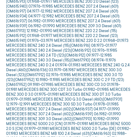
[OM615.913] 01.1968-01.1977 MERCEDES BENZ 200 2.0 Diesel (123)
[OM615.940] 07.1976-11.1985 MERCEDES BENZ 207 2.4 Diesel (601)
[OM616.917] 04.1977-12.1982 MERCEDES BENZ 207 2.4 Diesel (601)
[OM616.934] 04.1977-12.1982 MERCEDES BENZ 207 2.4 Diesel (601)
[OM616.937] 06.1982-01.1990 MERCEDES BENZ 207 2.4 Diesel (601)
[OM616.939] 06.1982-01.1990 MERCEDES BENZ 209 3.0 Diesel (601)
[OM617.913] 12.1982-01.1990 MERCEDES BENZ 220 2.2 Diesel (115)
[OM615.912] 01.1968-01.1977 MERCEDES BENZ 220 2.2 Diesel (123)
[OM615.941] 01.1976-03.1979 MERCEDES BENZ 220 D 2.2 01.1968-01.1973
MERCEDES BENZ 240 2.4 Diesel (115)[OM616.916] 08.1973-01.1977
MERCEDES BENZ 240 2.4 Diesel (123)[OM616.912] 02.1976-11.1985
MERCEDES BENZ 240 2.4 TD (123)[OM616.912] 09.1977-12.1985
MERCEDES BENZ 240 3.0 Diesel (115)[OM617.910] 08.1974-11.1976
MERCEDES BENZ 240 D 2.4 01.1974-01.1983 MERCEDES BENZ 240 G 2.4
Diesel (460)[OM616.936] 03.1979-08.1987 MERCEDES BENZ 300 3.0
Diesel (123)[OM617.912] 02.1976-11.1985 MERCEDES BENZ 300 3.0 TD
(123)[OM617.952] 10.1980-11.1985 MERCEDES BENZ 300 C 2.9 TD (123)
[OM617.952] 09.1981-07.1985 MERCEDES BENZ 300 CD 3.0 01.1978-
01.1981 MERCEDES BENZ 300 CDT 3.0 Turbo 01.1982-01.1985 MERCEDES
BENZ 300 D 3.0 01.1975-01.1981 MERCEDES BENZ 300 DT 3.0 Turbo
01.1979-01.1985 MERCEDES BENZ 300 G 3.0 Diesel (460)[OM617.931]
12.1979-12.1991 MERCEDES BENZ 300 SD 3.0 Turbo 01.1978-01.1985
MERCEDES BENZ 307 2.4 Diesel (602)[OM616.937] 04.1977-01.1990
MERCEDES BENZ 307 2.4 Diesel (602)[OM616.939] 06.1982-01.1990
MERCEDES BENZ 309 3.0 Diesel (602)[OM617.913] 10.1982-01.1990
MERCEDES BENZ 5000 2.0 [CN] 01.1979-01.1981 MERCEDES BENZ 5000
2.0 S [CN] 01.1979-01.1981 MERCEDES BENZ 5000 2.0 Turbo [DE] 01.1982-
01.1983 MERCEDES BENZ MB 100 2.4 Diesel (631)[OM616.963] 02.1988-